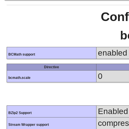
Conf
b
enabled
BCMath support
Directive
0
bcmath.scale
Enabled
BZip2 Support
compress
Stream Wrapper support