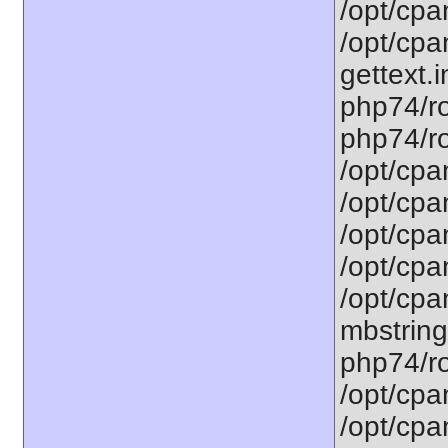
/opt/cpa
/opt/cpa
gettext.i
php74/ro
php74/ro
/opt/cpa
/opt/cpa
/opt/cpa
/opt/cpa
/opt/cpa
mbstring
php74/ro
/opt/cpa
/opt/cpa