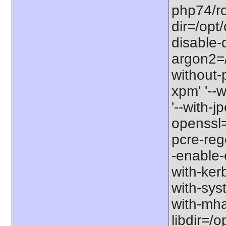
php74/roo
dir=/opt
disable-
argon2=/o
without-p
xpm' '--w
'--with-jp
openssl=/
pcre-rege
-enable-e
with-kerb
with-sys
with-mhas
libdir=/o