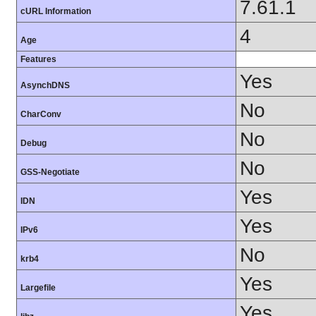
7.61.1
cURL Information
4
Age
Features
Yes
AsynchDNS
No
CharConv
No
Debug
No
GSS-Negotiate
Yes
IDN
Yes
IPv6
No
krb4
Yes
Largefile
Yes