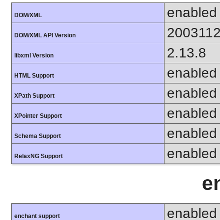
enabled
DOM/XML
200311
DOM/XML API Version
2.13.8
libxml Version
enabled
HTML Support
enabled
XPath Support
enabled
XPointer Support
enabled
Schema Support
enabled
RelaxNG Support
e
enabled
enchant support