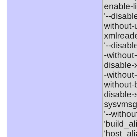
enable-li
'--disabl
without-
xmlreader
'--disable
-without-
disable-x
-without-
without-b
disable-s
sysvmsg'
'--withou
'build_a
'host_al