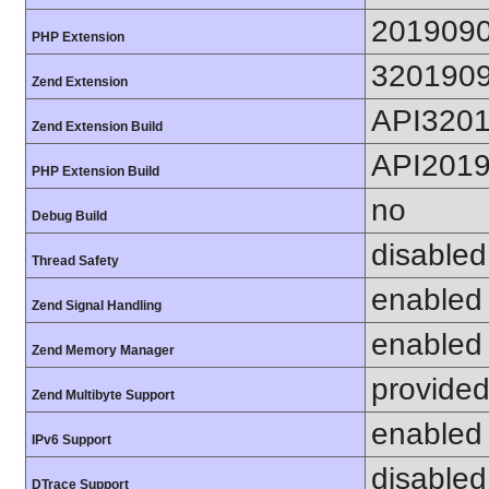
201909
PHP Extension
320190
Zend Extension
API320
Zend Extension Build
API201
PHP Extension Build
no
Debug Build
disabled
Thread Safety
enabled
Zend Signal Handling
enabled
Zend Memory Manager
provided
Zend Multibyte Support
enabled
IPv6 Support
disabled
DTrace Support