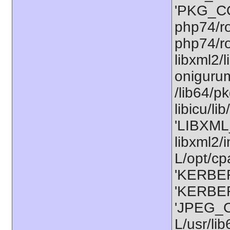
'PKG_CO
php74/ro
php74/ro
libxml2/
onigurum
/lib64/p
libicu/l
'LIBXML
libxml2/
L/opt/cp
'KERBER
'KERBER
'JPEG_C
L/usr/li