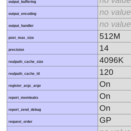
no value
output_buffering
no value
output_encoding
no value
output_handler
512M
post_max_size
14
precision
4096K
realpath_cache_size
120
realpath_cache_ttl
On
register_argc_argv
On
report_memleaks
On
report_zend_debug
GP
request_order