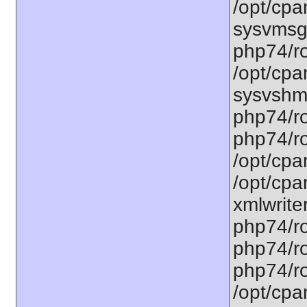
/opt/cpa
sysvmsg.
php74/ro
/opt/cpa
sysvshm.
php74/ro
php74/ro
/opt/cpa
/opt/cpa
xmlwriter
php74/ro
php74/ro
php74/ro
/opt/cpa