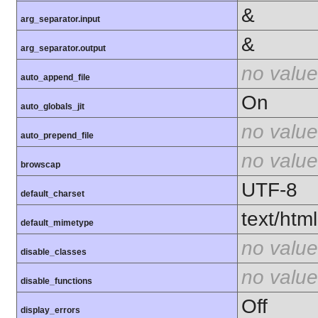
&
arg_separator.input
&
arg_separator.output
no value
auto_append_file
On
auto_globals_jit
no value
auto_prepend_file
no value
browscap
UTF-8
default_charset
text/html
default_mimetype
no value
disable_classes
no value
disable_functions
Off
display_errors