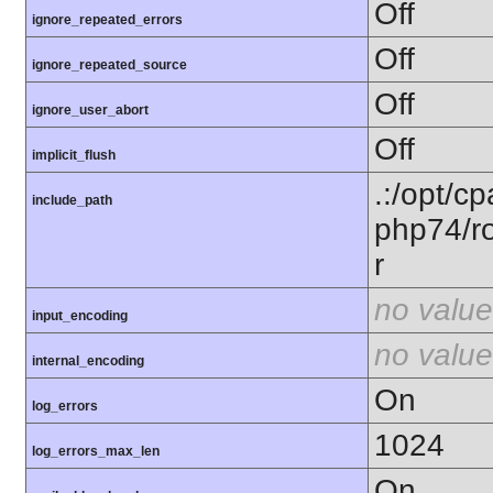
Off
ignore_repeated_errors
Off
ignore_repeated_source
Off
ignore_user_abort
Off
implicit_flush
.:/opt/c
include_path
php74/ro
r
no value
input_encoding
no value
internal_encoding
On
log_errors
1024
log_errors_max_len
On