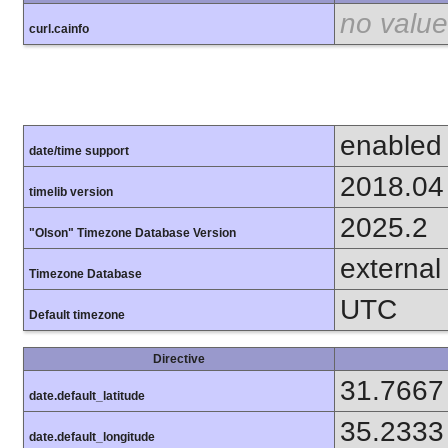
no value
curl.cainfo
enabled
date/time support
2018.04
timelib version
2025.2
"Olson" Timezone Database Version
external
Timezone Database
UTC
Default timezone
Directive
31.7667
date.default_latitude
35.2333
date.default_longitude