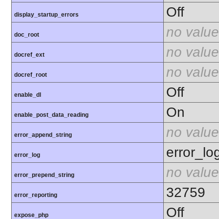
Off
display_startup_errors
no value
doc_root
no value
docref_ext
no value
docref_root
Off
enable_dl
On
enable_post_data_reading
no value
error_append_string
error_lo
error_log
no value
error_prepend_string
32759
error_reporting
Off
expose_php