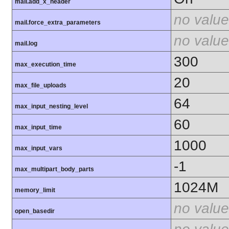
mail.add_x_header
no value
mail.force_extra_parameters
no value
mail.log
300
max_execution_time
20
max_file_uploads
64
max_input_nesting_level
60
max_input_time
1000
max_input_vars
-1
max_multipart_body_parts
1024M
memory_limit
no value
open_basedir