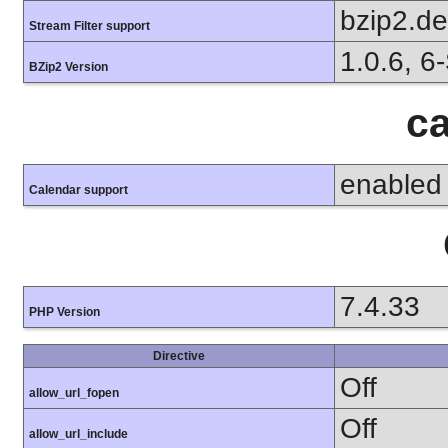
bzip2.d
Stream Filter support
1.0.6, 6
BZip2 Version
ca
enabled
Calendar support
7.4.33
PHP Version
Directive
Off
allow_url_fopen
Off
allow_url_include