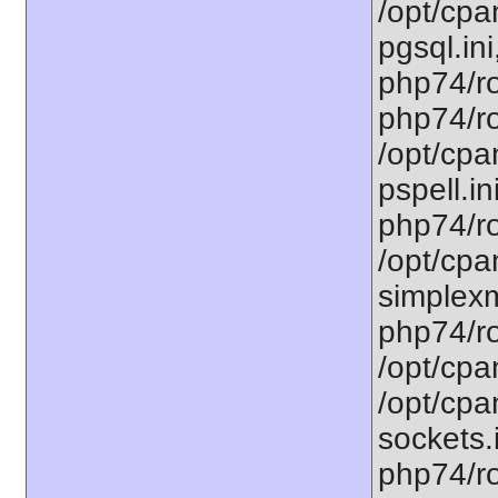
/opt/cpa
pgsql.ini
php74/ro
php74/ro
/opt/cpa
pspell.in
php74/ro
/opt/cpa
simplexm
php74/ro
/opt/cpa
/opt/cpa
sockets.
php74/ro