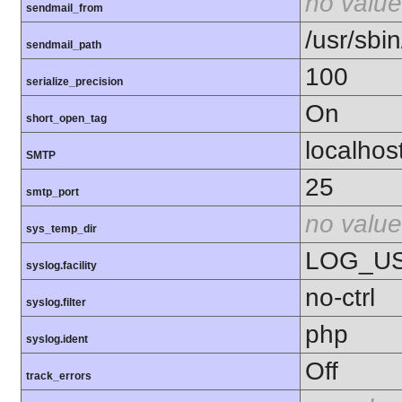
no value
sendmail_from
/usr/sbin
sendmail_path
100
serialize_precision
On
short_open_tag
localhos
SMTP
25
smtp_port
no value
sys_temp_dir
LOG_U
syslog.facility
no-ctrl
syslog.filter
php
syslog.ident
Off
track_errors