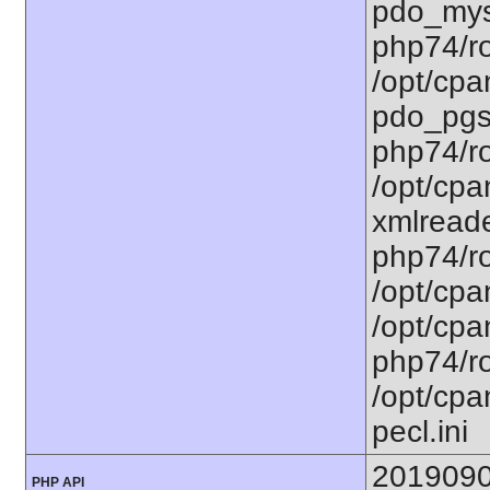
pdo_mysq
php74/ro
/opt/cpa
pdo_pgsq
php74/ro
/opt/cpa
xmlreade
php74/ro
/opt/cpa
/opt/cpa
php74/ro
/opt/cpa
pecl.ini
201909
PHP API