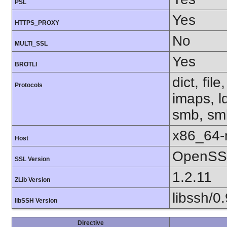
PSL
Yes
HTTPS_PROXY
No
MULTI_SSL
Yes
BROTLI
dict, fil
Protocols
imaps, l
smb, smb
x86_64-r
Host
OpenSSL
SSL Version
1.2.11
ZLib Version
libssh/0.
libSSH Version
Directive