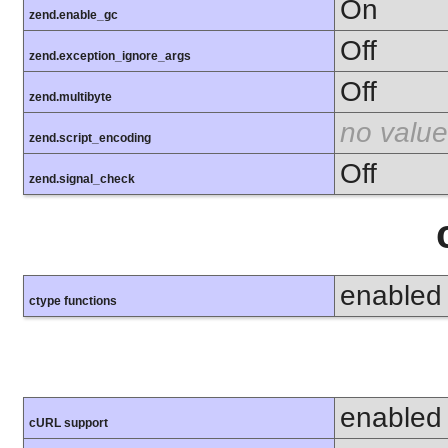
On
zend.enable_gc
Off
zend.exception_ignore_args
Off
zend.multibyte
no value
zend.script_encoding
Off
zend.signal_check
enabled
ctype functions
enabled
cURL support