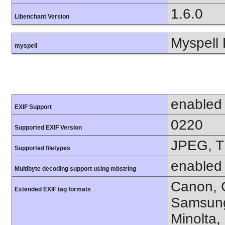
1.6.0
Libenchant Version
Myspell 
myspell
enabled
EXIF Support
0220
Supported EXIF Version
JPEG, T
Supported filetypes
enabled
Multibyte decoding support using mbstring
Canon, C
Extended EXIF tag formats
Samsung
Minolta,