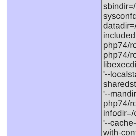
sbindir=
sysconfd
datadir=
included
php74/roo
php74/roo
libexecd
'--locals
sharedst
'--mandi
php74/ro
infodir=
'--cache-
with-con