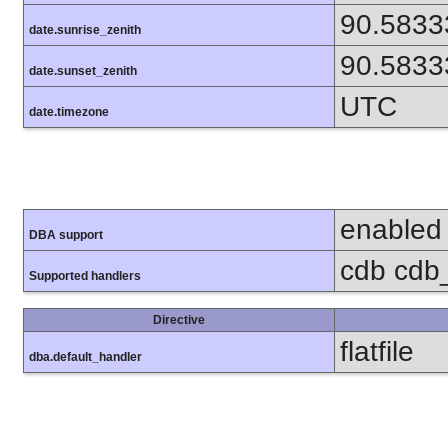
90.5833
date.sunrise_zenith
90.5833
date.sunset_zenith
UTC
date.timezone
enabled
DBA support
cdb cdb_
Supported handlers
Directive
flatfile
dba.default_handler