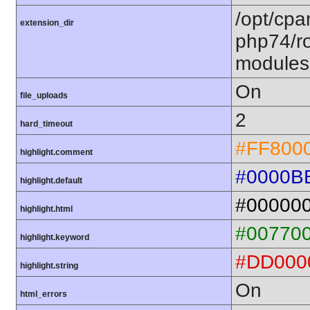
/opt/cpa
extension_dir
php74/ro
modules
On
file_uploads
2
hard_timeout
#FF800
highlight.comment
#0000B
highlight.default
#00000
highlight.html
#00770
highlight.keyword
#DD000
highlight.string
On
html_errors