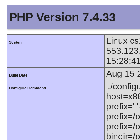
PHP Version 7.4.33
Linux cs
System
553.123
15:28:4
Aug 15 
Build Date
'./config
Configure Command
host=x86
prefix=' 
prefix=/
prefix=/
bindir=/o