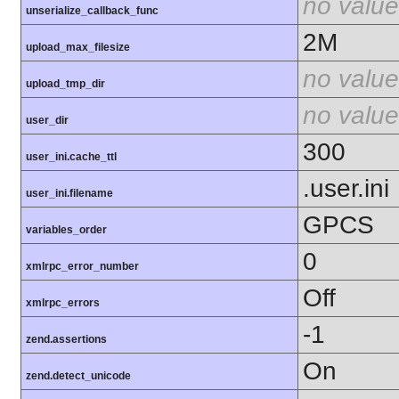
no value
unserialize_callback_func
2M
upload_max_filesize
no value
upload_tmp_dir
no value
user_dir
300
user_ini.cache_ttl
.user.ini
user_ini.filename
GPCS
variables_order
0
xmlrpc_error_number
Off
xmlrpc_errors
-1
zend.assertions
On
zend.detect_unicode