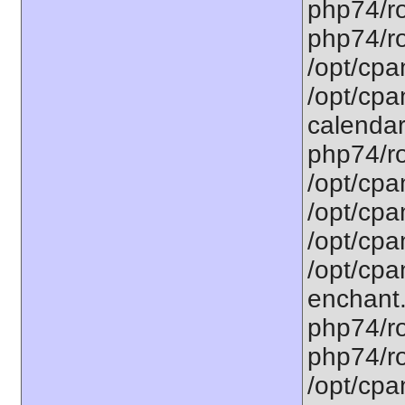
php74/ro
php74/ro
/opt/cpa
/opt/cpa
calendar.
php74/ro
/opt/cpa
/opt/cpa
/opt/cpa
/opt/cpa
enchant.
php74/ro
php74/roo
/opt/cpa