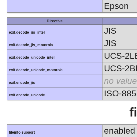
Epson
Directive
JIS
exif.decode_jis_intel
JIS
exif.decode_jis_motorola
UCS-2L
exif.decode_unicode_intel
UCS-2B
exif.decode_unicode_motorola
no value
exif.encode_jis
ISO-885
exif.encode_unicode
f
enabled
fileinfo support