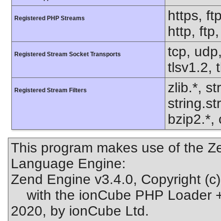
https, ft
Registered PHP Streams
http, ft
tcp, udp,
Registered Stream Socket Transports
tlsv1.2, 
zlib.*, s
Registered Stream Filters
string.s
bzip2.*, 
This program makes use of the Ze
Language Engine:
Zend Engine v3.4.0, Copyright (c
with the ionCube PHP Loader + 
2020, by ionCube Ltd.