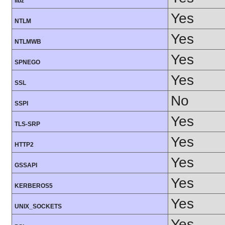
libz
Yes
NTLM
Yes
NTLMWB
Yes
SPNEGO
Yes
SSL
No
SSPI
Yes
TLS-SRP
Yes
HTTP2
Yes
GSSAPI
Yes
KERBEROS5
Yes
UNIX_SOCKETS
Yes