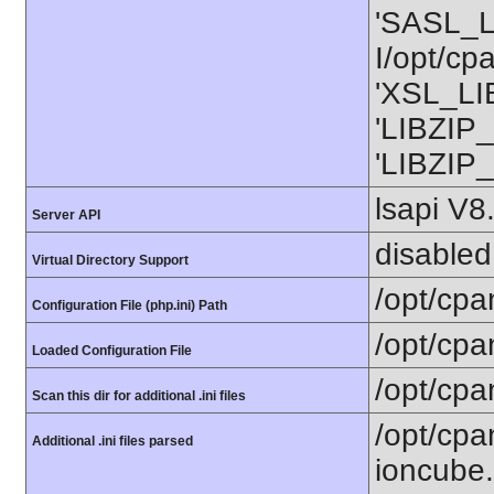
'SASL_L
I/opt/cp
'XSL_LIB
'LIBZIP_
'LIBZIP_
lsapi V8
Server API
disabled
Virtual Directory Support
/opt/cpa
Configuration File (php.ini) Path
/opt/cpa
Loaded Configuration File
/opt/cpa
Scan this dir for additional .ini files
/opt/cpa
Additional .ini files parsed
ioncube.